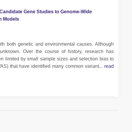
m Candidate Gene Studies to Genome-Wide
on Models
 with both genetic and environmental causes. Although
unknown. Over the course of history, research has
n limited by small sample sizes and selection bias to
AS) that have identified many common variant...
read