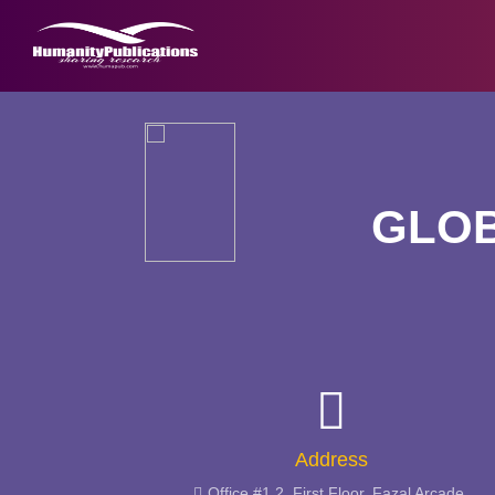
GLOB
Address
Office #1,2, First Floor, Fazal Arcade,