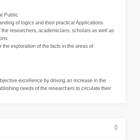
he Public
anding of logics and their practical Applications
f the researchers, academicians, scholars as well as
ions
 the exploration of the facts in the areas of
jective excellence by driving an increase in the
ublishing needs of the researchers to circulate their