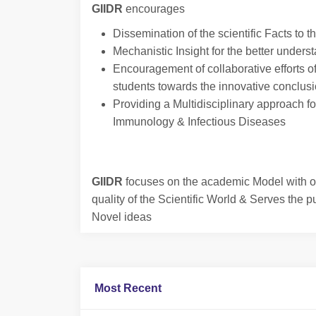
GIIDR
encourages
Dissemination of the scientific Facts to t
Mechanistic Insight for the better underst
Encouragement of collaborative efforts o
students towards the innovative conclus
Providing a Multidisciplinary approach for
Immunology & Infectious Diseases
GIIDR
focuses on the academic Model with ob
quality of the Scientific World & Serves the p
Novel ideas
Most Recent