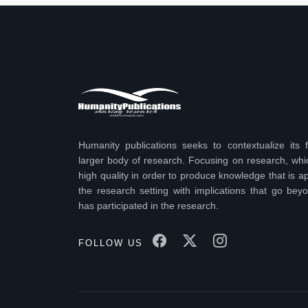
Humanity publications seeks to contextualize its f
larger body of research. Focusing on research, wh
high quality in order to produce knowledge that is ap
the research setting with implications that go bey
has participated in the research.
FOLLOW US