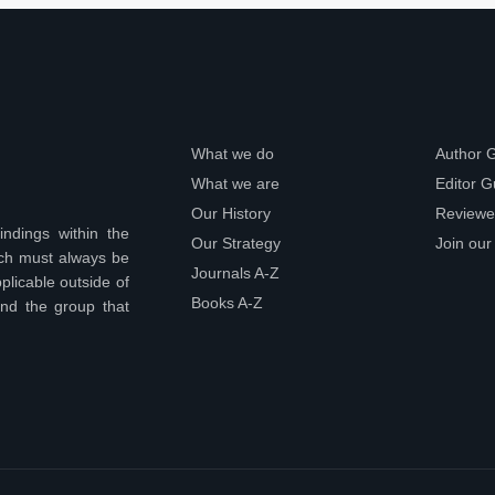
What we do
Author 
What we are
Editor G
Our History
Reviewe
indings within the
Our Strategy
Join our
ich must always be
Journals A-Z
plicable outside of
Books A-Z
ond the group that