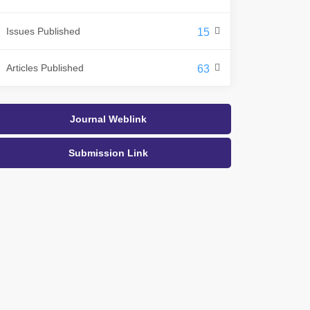
Issues Published
15
Articles Published
63
Journal Weblink
Submission Link