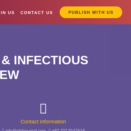
PUBLISH WITH US
IN US
CONTACT US
& INFECTIOUS
IEW
Contact information
info@giidrjournal.com,
+92 332 9147618