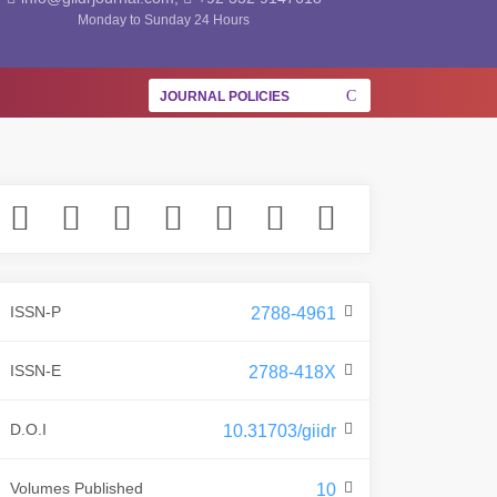
Monday to Sunday 24 Hours
JOURNAL POLICIES
ISSN-P
2788-4961
ISSN-E
2788-418X
D.O.I
10.31703/giidr
Volumes Published
10