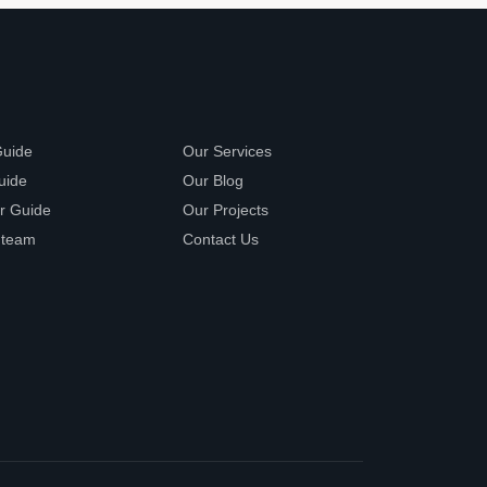
Guide
Our Services
uide
Our Blog
r Guide
Our Projects
 team
Contact Us