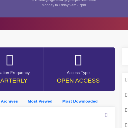
Monday to Friday 9am - 7pm
cation Frequency
Access Type
ARTERLY
OPEN ACCESS
Archives
Most Viewed
Most Downloaded