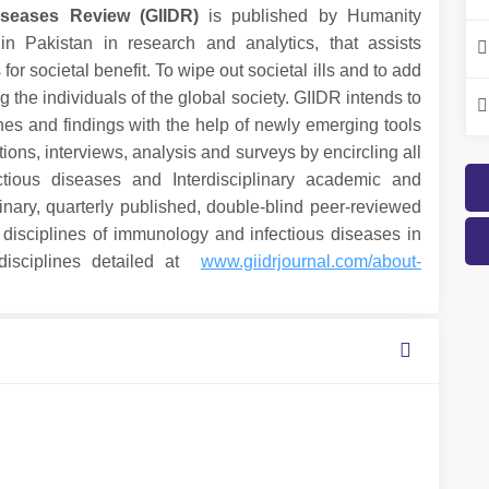
iseases Review (GIIDR)
is published by Humanity
in Pakistan in research and analytics, that assists
r societal benefit. To wipe out societal ills and to add
he individuals of the global society. GIIDR intends to
hes and findings with the help of newly emerging tools
ions, interviews, analysis and surveys by encircling all
ious diseases and Interdisciplinary academic and
linary, quarterly published, double-blind peer-reviewed
isciplines of immunology and infectious diseases in
-disciplines detailed at
www.giidrjournal.com/about-