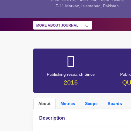
F-11 Markaz, Islamabad, Pakistan.
MORE ABOUT JOURNAL
Publishing research Since
Publi
2016
QU
About
Metrics
Scope
Boards
Description