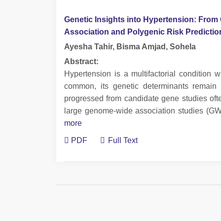
Genetic Insights into Hypertension: Fro
Association and Polygenic Risk Predicti
Ayesha Tahir, Bisma Amjad, Sohela
Abstract:
Hypertension is a multifactorial condition
common, its genetic determinants remain 
progressed from candidate gene studies ofte
large genome-wide association studies (GW
more
PDF
Full Text