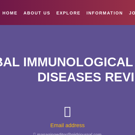
HOME
ABOUT US
EXPLORE
INFORMATION
JO
AL IMMUNOLOGICAL 
DISEASES REV
Email address
managingeditor@giidrjournal.com