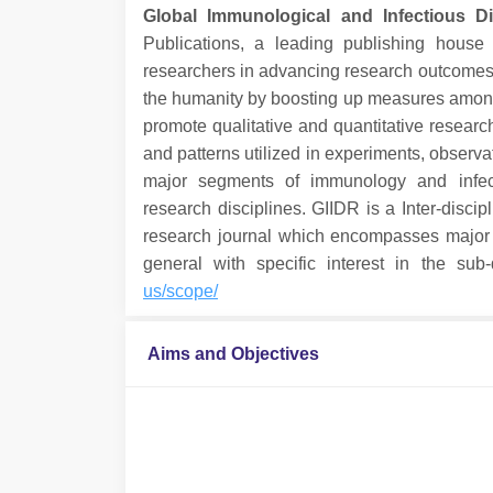
Global Immunological and Infectious D
Publications, a leading publishing house 
researchers in advancing research outcomes fo
the humanity by boosting up measures among t
promote qualitative and quantitative researc
and patterns utilized in experiments, observat
major segments of immunology and infect
research disciplines. GIIDR is a Inter-discip
research journal which encompasses major d
general with specific interest in the sub
us/scope/
Aims and Objectives